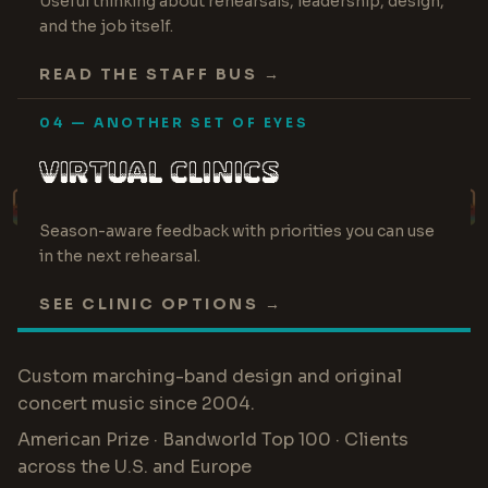
Useful thinking about rehearsals, leadership, design,
and the job itself.
READ THE STAFF BUS →
04 — ANOTHER SET OF EYES
VIRTUAL CLINICS
PERFORMANCE · STAFF · PROGRAM
Season-aware feedback with priorities you can use
in the next rehearsal.
SEE CLINIC OPTIONS →
Custom marching-band design and original
concert music since 2004.
American Prize · Bandworld Top 100 · Clients
across the U.S. and Europe