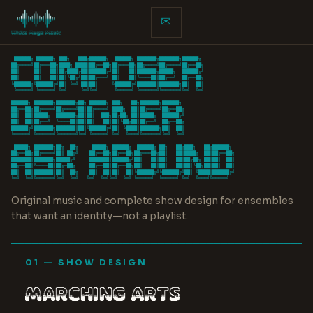
✉
 ██████╗ ██████╗ ███╗   ███╗██████╗  ██████╗ ███████╗███████╗██████╗

██╔════╝██╔═══██╗████╗ ████║██╔══██╗██╔═══██╗██╔════╝██╔════╝██╔══██╗

██║     ██║   ██║██╔████╔██║██████╔╝██║   ██║███████╗█████╗  ██████╔╝

██║     ██║   ██║██║╚██╔╝██║██╔═══╝ ██║   ██║╚════██║██╔══╝  ██╔══██╗

╚██████╗╚██████╔╝██║ ╚═╝ ██║██║     ╚██████╔╝███████║███████╗██║  ██║

 ╚═════╝ ╚═════╝ ╚═╝     ╚═╝╚═╝      ╚═════╝ ╚══════╝╚══════╝╚═╝  ╚═╝

██████╗ ███████╗███████╗██╗ ██████╗ ███╗   ██╗███████╗██████╗

██╔══██╗██╔════╝██╔════╝██║██╔════╝ ████╗  ██║██╔════╝██╔══██╗

██║  ██║█████╗  ███████╗██║██║  ███╗██╔██╗ ██║█████╗  ██████╔╝

██║  ██║██╔══╝  ╚════██║██║██║   ██║██║╚██╗██║██╔══╝  ██╔══██╗

██████╔╝███████╗███████║██║╚██████╔╝██║ ╚████║███████╗██║  ██║

╚═════╝ ╚══════╝╚══════╝╚═╝ ╚═════╝ ╚═╝  ╚═══╝╚══════╝╚═╝  ╚═╝

 █████╗ ███████╗██╗  ██╗     █████╗ ██████╗  ██████╗ ██╗   ██╗███╗   ██╗██████╗

██╔══██╗██╔════╝██║ ██╔╝    ██╔══██╗██╔══██╗██╔═══██╗██║   ██║████╗  ██║██╔══██╗

███████║███████╗█████╔╝     ███████║██████╔╝██║   ██║██║   ██║██╔██╗ ██║██║  ██║

██╔══██║╚════██║██╔═██╗     ██╔══██║██╔══██╗██║   ██║██║   ██║██║╚██╗██║██║  ██║

██║  ██║███████║██║  ██╗    ██║  ██║██║  ██║╚██████╔╝╚██████╔╝██║ ╚████║██████╔╝

╚═╝  ╚═╝╚══════╝╚═╝  ╚═╝   ╚═╝  ╚═╝╚═╝  ╚═╝ ╚═════╝  ╚═════╝ ╚═╝  ╚═══╝╚═════╝
Original music and complete show design for ensembles
that want an identity—not a playlist.
═══════════════════════════════════════════
01 — SHOW DESIGN
MARCHING ARTS