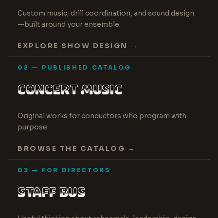
20 YEARS OF COMPETITIVE RESULTS
Custom music, drill coordination, and sound design
—built around your ensemble.
EXPLORE SHOW DESIGN →
02 — PUBLISHED CATALOG
CONCERT MUSIC
AMERICAN PRIZE RECOGNITION
Original works for conductors who program with
purpose.
BROWSE THE CATALOG →
03 — FOR DIRECTORS
STAFF BUS
WRITTEN FOR WORKING DIRECTORS